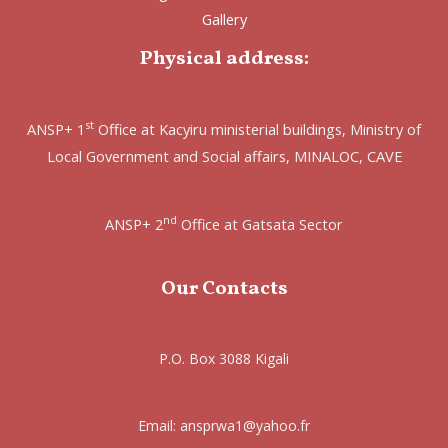
Gallery
Physical address:
st
ANSP+ 1
Office at Kacyiru ministerial buildings, Ministry of
Local Government and Social affairs, MINALOC, CAVE
nd
ANSP+ 2
Office at Gatsata Sector
Our Contacts
P.O. Box 3088 Kigali
Email: ansprwa1@yahoo.fr