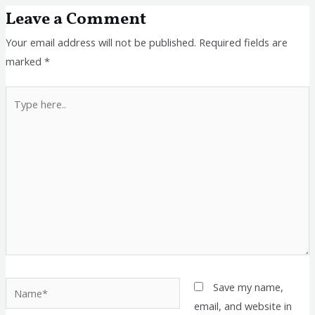
Leave a Comment
Your email address will not be published.
Required fields are
marked
*
Type
here..
Name*
Save my name,
email, and website in