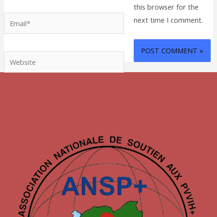
this browser for the
Email*
next time I comment.
Website