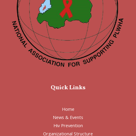
Quick Links
Home
News & Events
Hiv Prevention
Organizational Structure